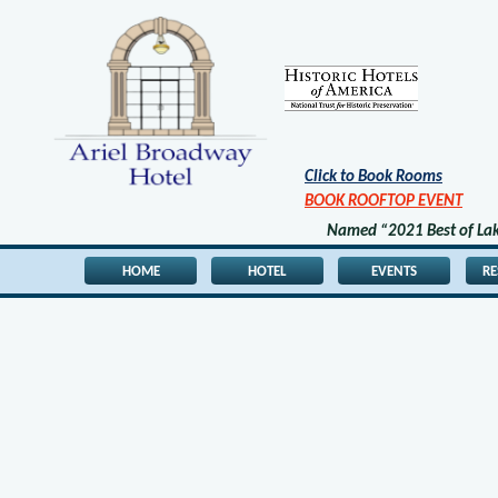
Click to Book Rooms
BOOK ROOFTOP EVENT
Named “2021 Best of Lake
HOME
HOTEL
EVENTS
R