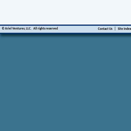
|
©
Ariel Ventures, LLC.
All rights reserved
Contact Us
Site Inde