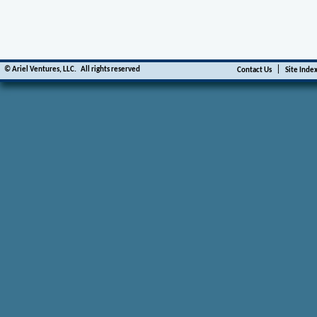
|
©
Ariel Ventures, LLC.
All rights reserved
Contact Us
Site Inde