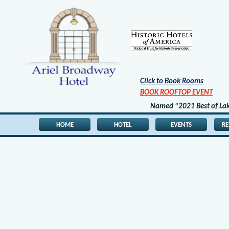
Click to Book Rooms
BOOK ROOFTOP EVENT
Named “2021 Best of Lake
HOME
HOTEL
EVENTS
R